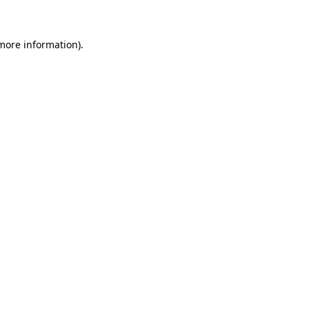
 more information)
.