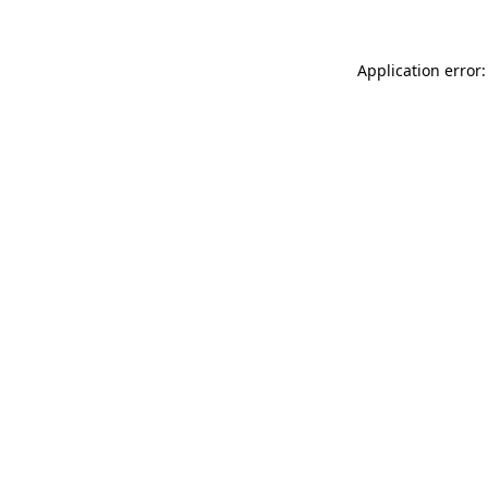
Application error