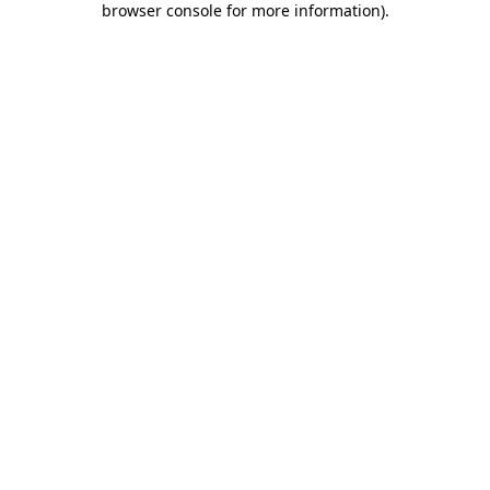
browser console for more information)
.