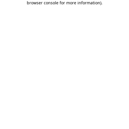
browser console for more information)
.