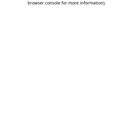
browser console for more information)
.