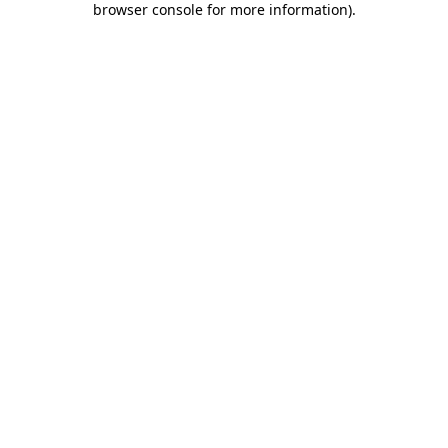
browser console for more information)
.