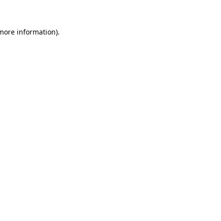
 more information)
.