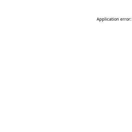
Application error