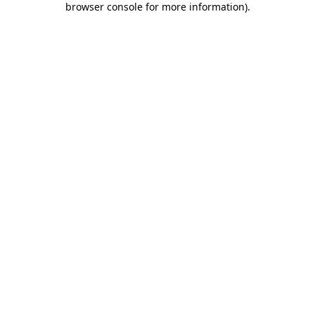
browser console for more information)
.