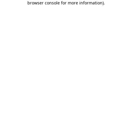
browser console for more information)
.