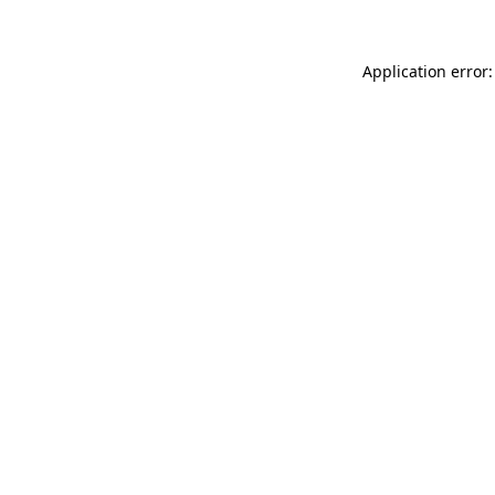
Application error