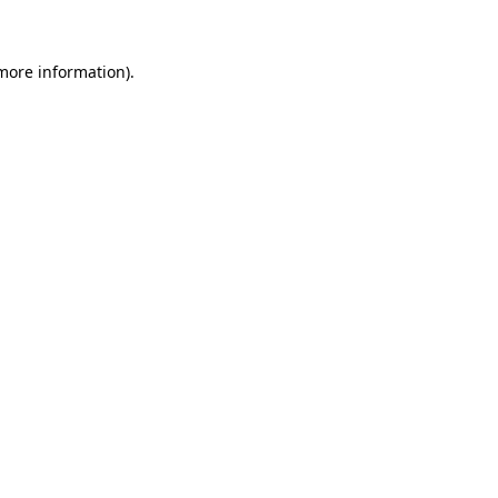
 more information)
.