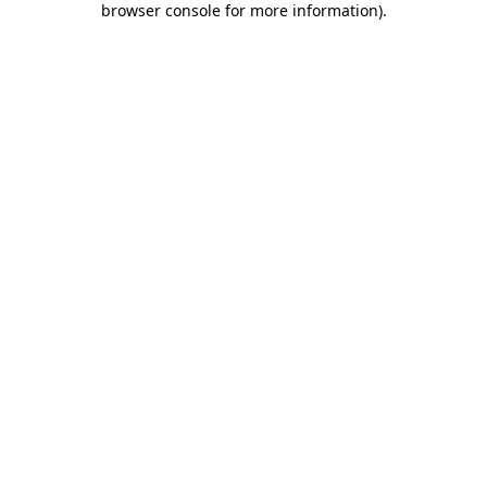
browser console for more information)
.