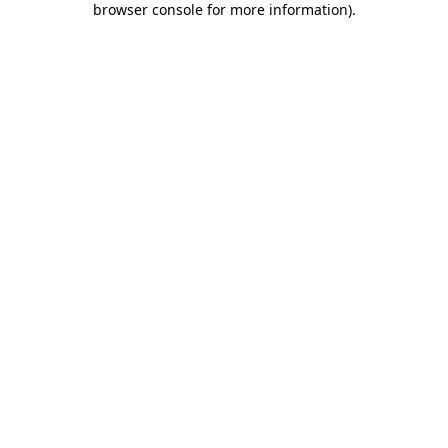
browser console for more information)
.