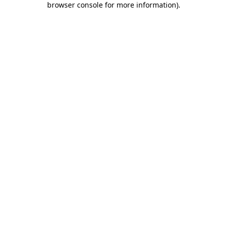
browser console for more information)
.