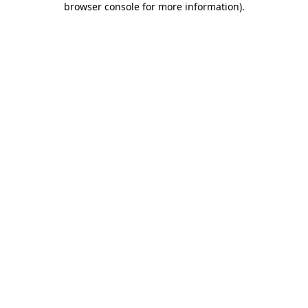
browser console for more information)
.