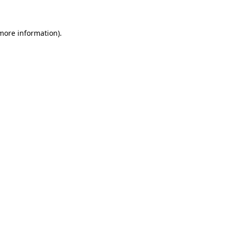
 more information)
.