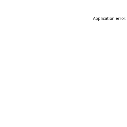
Application error