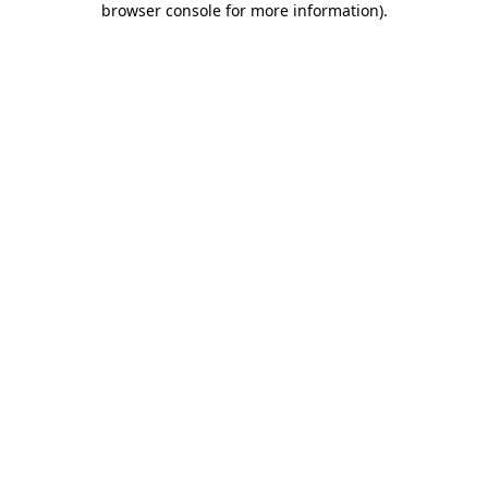
browser console for more information)
.