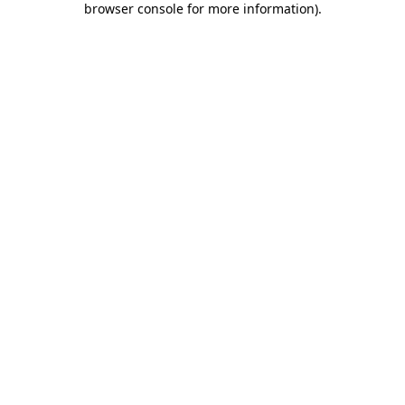
browser console for more information)
.