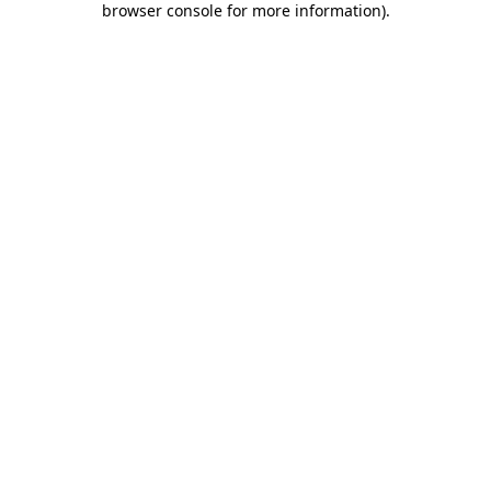
browser console for more information)
.