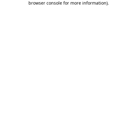
browser console for more information)
.