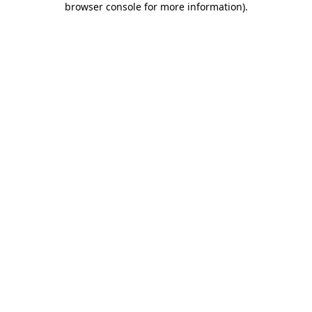
browser console for more information)
.