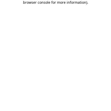
browser console for more information)
.