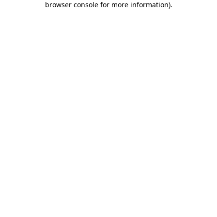
browser console for more information)
.